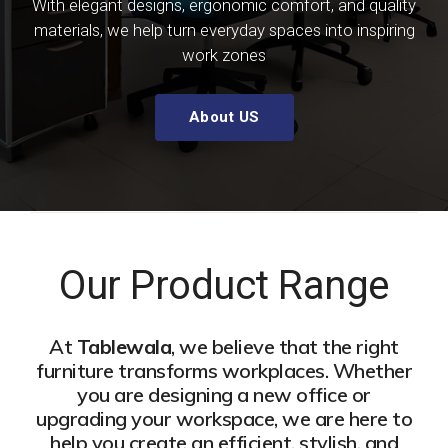
With elegant designs, ergonomic comfort, and quality
materials, we help turn everyday spaces into inspiring
work zones
About US
Our Product Range
At
Tablewala
, we believe that the right
furniture transforms workplaces. Whether
you are designing a new office or
upgrading your workspace, we are here to
help you create an efficient, stylish, and