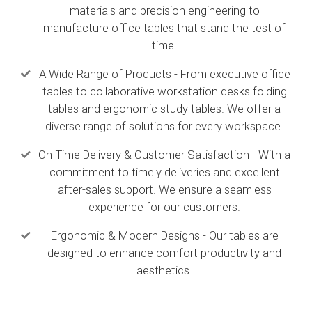
materials and precision engineering to
manufacture office tables that stand the test of
time.
A Wide Range of Products - From executive office
tables to collaborative workstation desks folding
tables and ergonomic study tables. We offer a
diverse range of solutions for every workspace.
On-Time Delivery & Customer Satisfaction - With a
commitment to timely deliveries and excellent
after-sales support. We ensure a seamless
experience for our customers.
Ergonomic & Modern Designs - Our tables are
designed to enhance comfort productivity and
aesthetics.