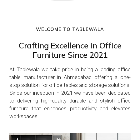
WELCOME TO TABLEWALA
Crafting Excellence in Office
Furniture Since 2021
At Tablewala we take pride in being a leading office
table manufacturer in Ahmedabad offering a one-
stop solution for office tables and storage solutions.
Since our inception in 2021 we have been dedicated
to delivering high-quality durable and stylish office
furniture that enhances productivity and elevates
workspaces.