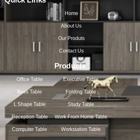
Home
About Us
Our Produts
Contact Us
Products
Office Table
Executive Table
Boss Table
Folding Table
L Shape Table
Study Table
Reception Table
Work From Home Table
Computer Table
Workstation Table