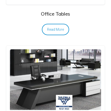
Office Tables
Read More