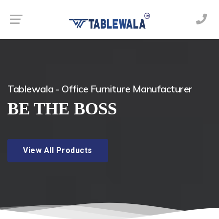
Tablewala - Office Furniture Manufacturer
BE THE BOSS
View All Products