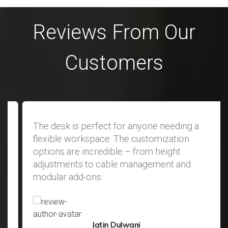
Reviews From Our
Customers
The desk is perfect for anyone needing a
flexible workspace. The customization
options are incredible – from height
adjustments to cable management and
modular add-ons.
Jatin Dulwani