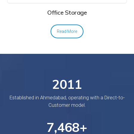
Office Storage
Read More
20
18
Established in Ahmedabad, operating with a Direct-to-
Customer model.
7,
749
+