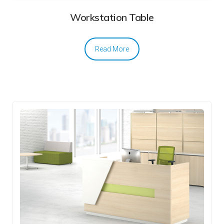
Workstation Table
Read More