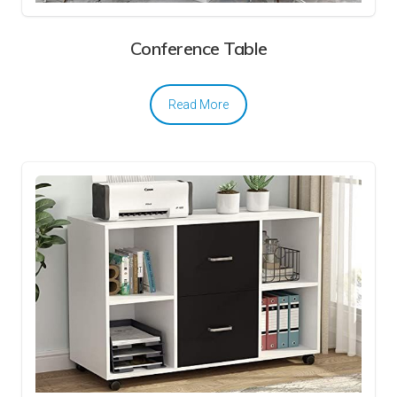
Conference Table
Read More