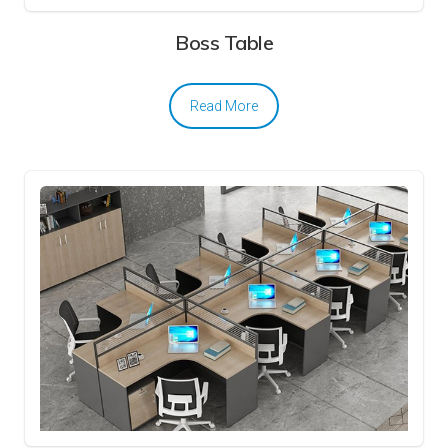
Boss Table
Read More