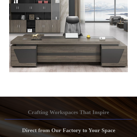
Crafting Workspaces That Inspire
Direct from Our Factory to Your Space