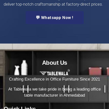
deliver top-notch craftsmanship at factory-direct prices.
💬 Whatsapp Now !
About Us
Crafting Excellence in Office Furniture Since 2021
At Tablewala we take pride in being a leading office
table manufacturer in Ahmedabad
Quick Links