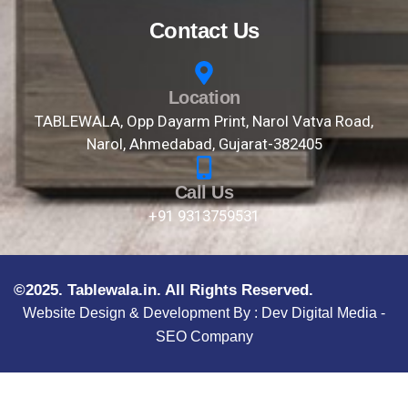
Contact Us
Location
TABLEWALA, Opp Dayarm Print, Narol Vatva Road,
Narol, Ahmedabad, Gujarat-382405
Call Us
+91 9313759531
©2025. Tablewala.in. All Rights Reserved.
Website Design & Development By :
Dev Digital Media -
SEO Company