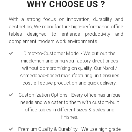
WHY CHOOSE US ?
With a strong focus on innovation, durability, and
aesthetics, We manufacture high-performance office
tables designed to enhance productivity and
complement modern work environments.
Direct-to-Customer Model - We cut out the
middlemen and bring you factory-direct prices
without compromising on quality. Our Narol /
Ahmedabad-based manufacturing unit ensures
cost-effective production and quick delivery.
Customization Options - Every office has unique
needs and we cater to them with custom-built
office tables in different sizes & styles and
finishes.
Premium Quality & Durability - We use high-grade