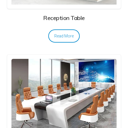
Reception Table
Read More