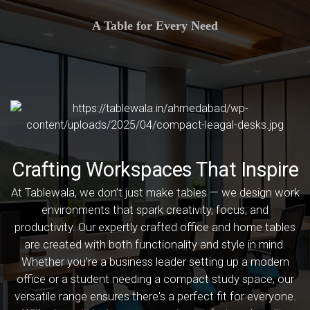
A Table for Every Need
Crafting Workspaces That Inspire
At Tablewala, we don’t just make tables — we design work
environments that spark creativity, focus, and
productivity. Our expertly crafted office and home tables
are created with both functionality and style in mind.
Whether you're a business leader setting up a modern
office or a student needing a compact study space, our
versatile range ensures there's a perfect fit for everyone.