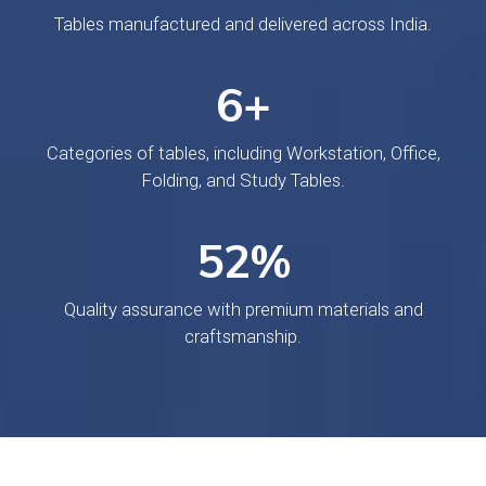
Tables manufactured and delivered across India.
10
+
Categories of tables, including Workstation, Office,
Folding, and Study Tables.
84
%
Quality assurance with premium materials and
craftsmanship.