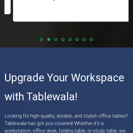
Upgrade Your Workspace
with Tablewala!
Looking for high-quality, durable, and stylish office tables?
Tablewala has got you covered! Whether it's a
workstation, office desk, folding table, or study table, we