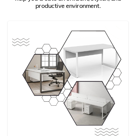
productive environment.