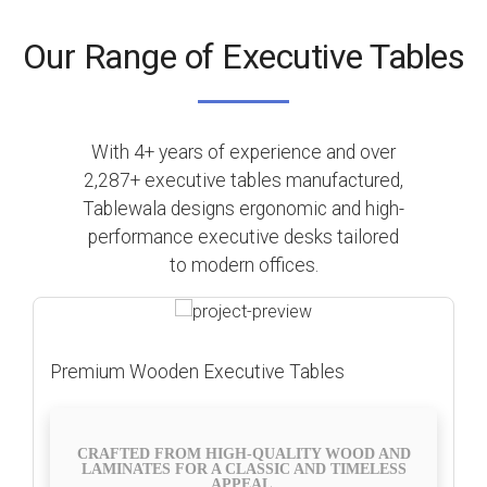
Our Range of Executive Tables
With 4+ years of experience and over
2,287+ executive tables manufactured,
Tablewala designs ergonomic and high-
performance executive desks tailored
to modern offices.
Premium Wooden Executive Tables
CRAFTED FROM HIGH-QUALITY WOOD AND
LAMINATES FOR A CLASSIC AND TIMELESS
APPEAL.