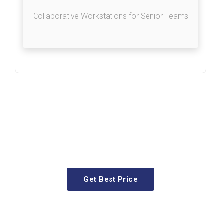
Collaborative Workstations for Senior Teams
As your requirement, we provide
premium-quality Executive
tables that blend functionality
and style effortlessly.
Get Best Price