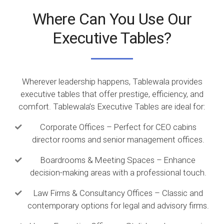
Where Can You Use Our
Executive Tables?
Wherever leadership happens, Tablewala provides
executive tables that offer prestige, efficiency, and
comfort. Tablewala’s Executive Tables are ideal for:
Corporate Offices – Perfect for CEO cabins
director rooms and senior management offices.
Boardrooms & Meeting Spaces – Enhance
decision-making areas with a professional touch.
Law Firms & Consultancy Offices – Classic and
contemporary options for legal and advisory firms.