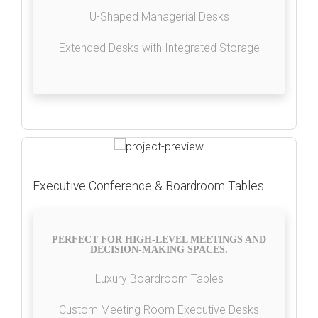
U-Shaped Managerial Desks
Extended Desks with Integrated Storage
Executive Conference & Boardroom Tables
PERFECT FOR HIGH-LEVEL MEETINGS AND
DECISION-MAKING SPACES.
Luxury Boardroom Tables
Custom Meeting Room Executive Desks