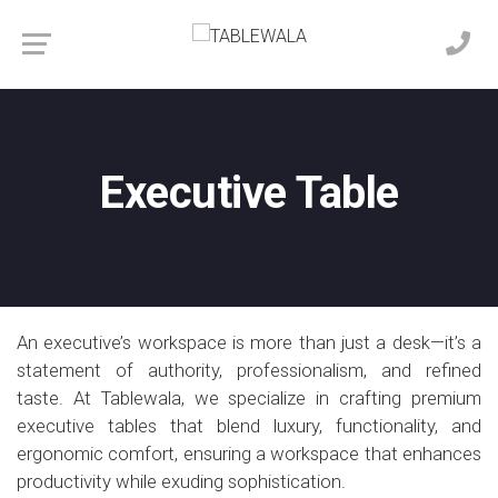
Executive Table
An executive’s workspace is more than just a desk—it’s a
statement of authority, professionalism, and refined
taste. At Tablewala, we specialize in crafting premium
executive tables that blend luxury, functionality, and
ergonomic comfort, ensuring a workspace that enhances
productivity while exuding sophistication.