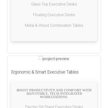
Glass-Top Executive Desks
Floating Executive Desks
Metal & Wood Combination Tables
Ergonomic & Smart Executive Tables
BOOST PRODUCTIVITY AND COMFORT WITH
ADJUSTABLE, TECH-INTEGRATED
WORKSTATIONS.
Electric Sit-Stand Executive Desks