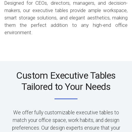
Designed for CEOs, directors, managers, and decision-
makers, our executive tables provide ample workspace,
smart storage solutions, and elegant aesthetics, making
them the perfect addition to any high-end office
environment.
Custom Executive Tables
Tailored to Your Needs
We offer fully customizable executive tables to
match your office space, work habits, and design
preferences. Our design experts ensure that your