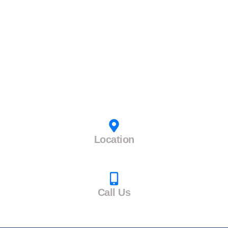
Boss Table
Folding Table
L Shape Table
Study Table
Reception Table
Work From Home Table
Computer Table
Workstation Table
Contact Us
Location
TABLEWALA, Opp Dayarm Print, Narol Vatva Road,
Narol, Ahmedabad, Gujarat-382405
Call Us
+91 9313759531