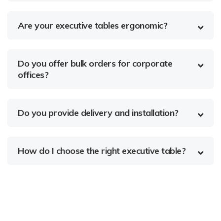
Are your executive tables ergonomic?
Do you offer bulk orders for corporate
offices?
Do you provide delivery and installation?
How do I choose the right executive table?
About Us