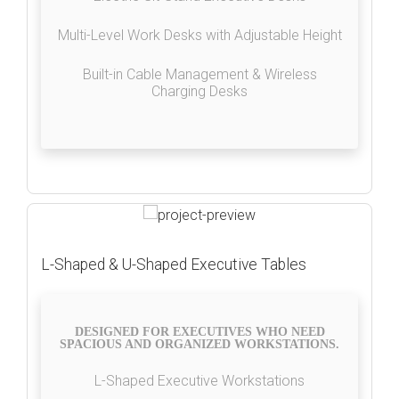
Multi-Level Work Desks with Adjustable Height
Built-in Cable Management & Wireless
Charging Desks
L-Shaped & U-Shaped Executive Tables
DESIGNED FOR EXECUTIVES WHO NEED
SPACIOUS AND ORGANIZED WORKSTATIONS.
L-Shaped Executive Workstations