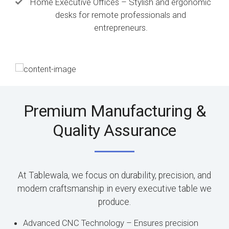
Home Executive Offices – Stylish and ergonomic
desks for remote professionals and
entrepreneurs.
Premium Manufacturing &
Quality Assurance
At Tablewala, we focus on durability, precision, and
modern craftsmanship in every executive table we
produce.
Advanced CNC Technology – Ensures precision