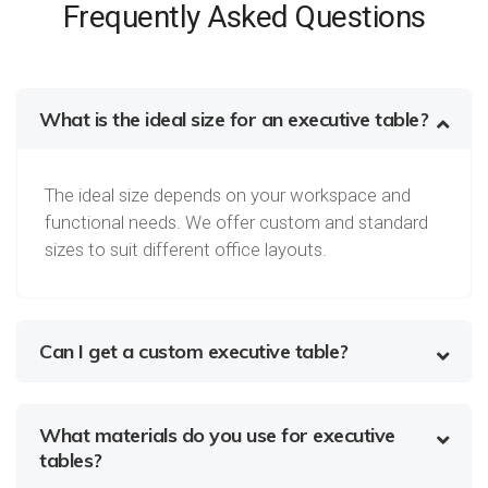
Frequently Asked Questions
What is the ideal size for an executive table?
The ideal size depends on your workspace and
functional needs. We offer custom and standard
sizes to suit different office layouts.
Can I get a custom executive table?
What materials do you use for executive
tables?