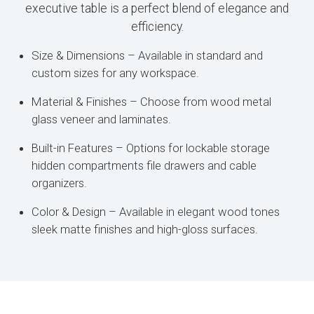
executive table is a perfect blend of elegance and
efficiency.
Size & Dimensions – Available in standard and
custom sizes for any workspace.
Material & Finishes – Choose from wood metal
glass veneer and laminates.
Built-in Features – Options for lockable storage
hidden compartments file drawers and cable
organizers.
Color & Design – Available in elegant wood tones
sleek matte finishes and high-gloss surfaces.