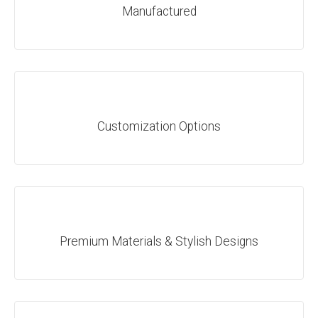
Manufactured
Customization Options
Premium Materials & Stylish Designs