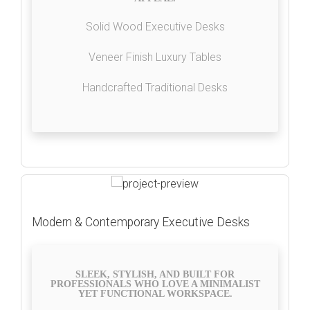
Solid Wood Executive Desks
Veneer Finish Luxury Tables
Handcrafted Traditional Desks
Modern & Contemporary Executive Desks
SLEEK, STYLISH, AND BUILT FOR
PROFESSIONALS WHO LOVE A MINIMALIST
YET FUNCTIONAL WORKSPACE.