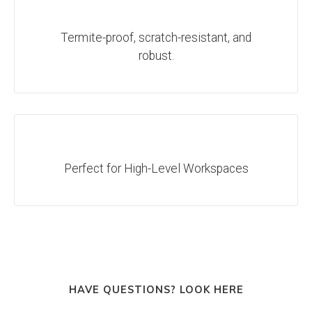
Termite-proof, scratch-resistant, and
robust.
Perfect for High-Level Workspaces
HAVE QUESTIONS? LOOK HERE