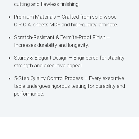
cutting and flawless finishing.
Premium Materials – Crafted from solid wood
C.R.C.A. sheets MDF and high-quality laminate.
Scratch-Resistant & Termite-Proof Finish –
Increases durability and longevity.
Sturdy & Elegant Design – Engineered for stability
strength and executive appeal.
5-Step Quality Control Process – Every executive
table undergoes rigorous testing for durability and
performance.