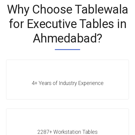
Why Choose Tablewala
for Executive Tables in
Ahmedabad?
4+ Years of Industry Experience
2287+ Workstation Tables