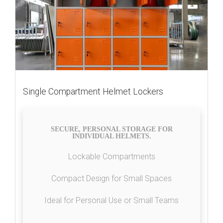
Single Compartment Helmet Lockers
SECURE, PERSONAL STORAGE FOR
INDIVIDUAL HELMETS.
Lockable Compartments
Compact Design for Small Spaces
Ideal for Personal Use or Small Teams