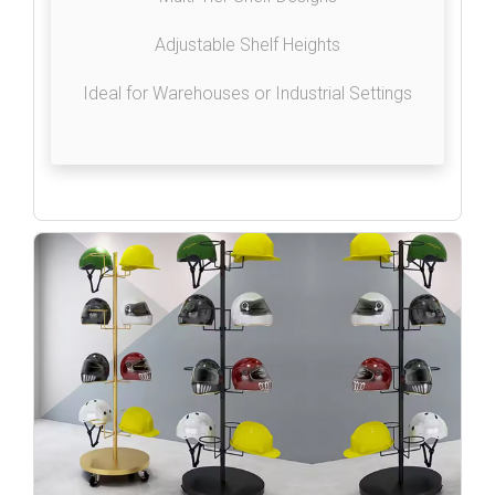
Adjustable Shelf Heights
Ideal for Warehouses or Industrial Settings