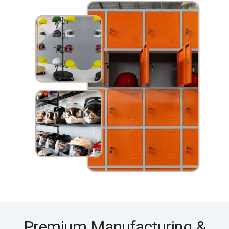
Premium Manufacturing &