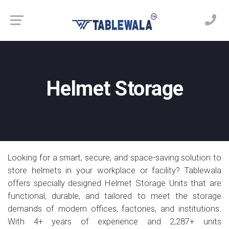
Helmet Storage
Looking for a smart, secure, and space-saving solution to
store helmets in your workplace or facility? Tablewala
offers specially designed Helmet Storage Units that are
functional, durable, and tailored to meet the storage
demands of modern offices, factories, and institutions.
With 4+ years of experience and 2,287+ units