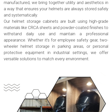
manufactured, we bring together utility and aesthetics in
a way that ensures your helmets are always stored safely
and systematically.
Our helmet storage cabinets are built using high-grade
materials like CRCA sheets and powder-coated finishes to
withstand daily use and maintain a professional
appearance. Whether it’s for employee safety gear, two-
wheeler helmet storage in parking areas, or personal
protective equipment in industrial settings, we offer
versatile solutions to match every environment.