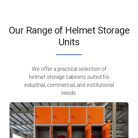
Our Range of Helmet Storage
Units
We offer a practical selection of
helmet storage cabinets suited for
industrial, commercial, and institutional
needs.