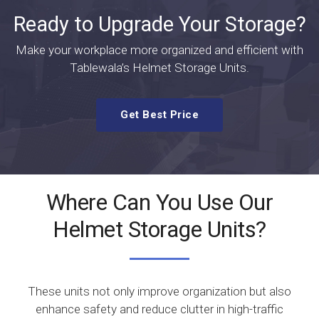
Ready to Upgrade Your Storage?
Make your workplace more organized and efficient with
Tablewala’s Helmet Storage Units.
Get Best Price
Where Can You Use Our
Helmet Storage Units?
These units not only improve organization but also
enhance safety and reduce clutter in high-traffic