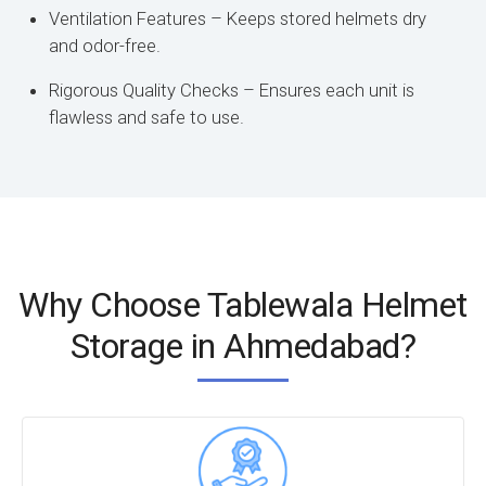
Ventilation Features – Keeps stored helmets dry
and odor-free.
Rigorous Quality Checks – Ensures each unit is
flawless and safe to use.
Why Choose Tablewala Helmet
Storage in Ahmedabad?