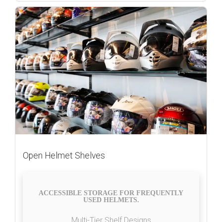
Open Helmet Shelves
ACCESSIBLE STORAGE FOR FREQUENTLY
USED HELMETS.
Multi-Tier Shelf Designs