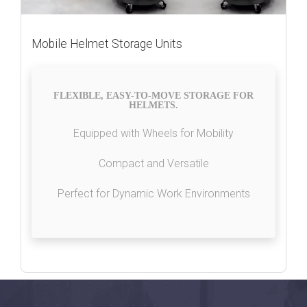
Mobile Helmet Storage Units
FLEXIBLE, EASY-TO-MOVE STORAGE FOR
HELMETS.
Equipped with Wheels for Mobility
Compact and Versatile
Perfect for Dynamic Work Environments