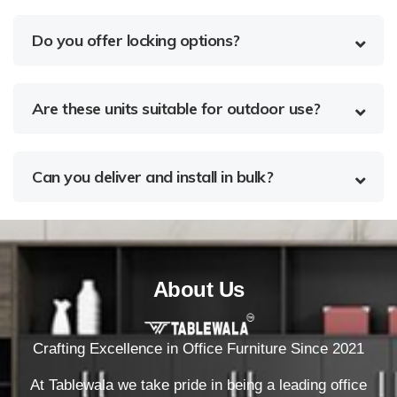
Do you offer locking options?
Are these units suitable for outdoor use?
Can you deliver and install in bulk?
About Us
Crafting Excellence in Office Furniture Since 2021
At Tablewala we take pride in being a leading office