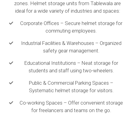
zones. Helmet storage units from Tablewala are
ideal for a wide variety of industries and spaces:
Corporate Offices – Secure helmet storage for
commuting employees.
Industrial Facilities & Warehouses – Organized
safety gear management.
Educational Institutions – Neat storage for
students and staff using two-wheelers.
Public & Commercial Parking Spaces –
Systematic helmet storage for visitors.
Co-working Spaces – Offer convenient storage
for freelancers and teams on the go.