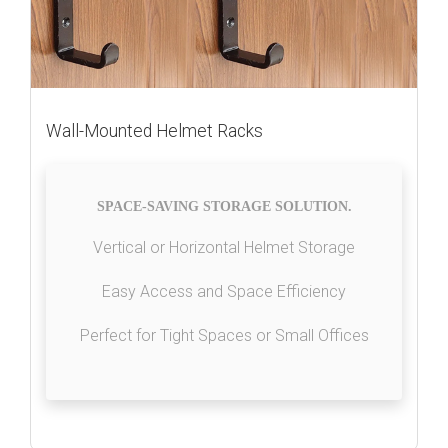
Wall-Mounted Helmet Racks
SPACE-SAVING STORAGE SOLUTION.
Vertical or Horizontal Helmet Storage
Easy Access and Space Efficiency
Perfect for Tight Spaces or Small Offices