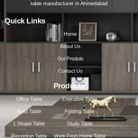
table manufacturer in Ahmedabad
Quick Links
Home
About Us
Our Produts
Contact Us
Products
Office Table
Executive Table
Boss Table
Folding Table
L Shape Table
Study Table
Reception Table
Work From Home Table