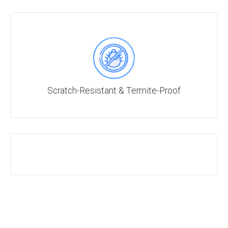
Scratch-Resistant & Termite-Proof