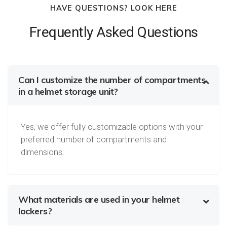
HAVE QUESTIONS? LOOK HERE
Frequently Asked Questions
Can I customize the number of compartments
in a helmet storage unit?
Yes, we offer fully customizable options with your
preferred number of compartments and
dimensions.
What materials are used in your helmet
lockers?