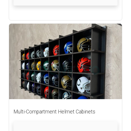
Multi-Compartment Helmet Cabinets