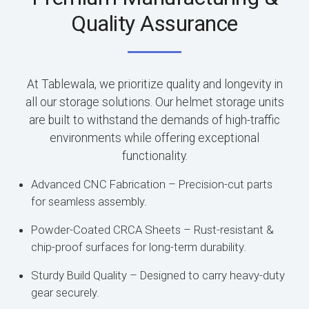
Quality Assurance
At Tablewala, we prioritize quality and longevity in
all our storage solutions. Our helmet storage units
are built to withstand the demands of high-traffic
environments while offering exceptional
functionality.
Advanced CNC Fabrication – Precision-cut parts
for seamless assembly.
Powder-Coated CRCA Sheets – Rust-resistant &
chip-proof surfaces for long-term durability.
Sturdy Build Quality – Designed to carry heavy-duty
gear securely.