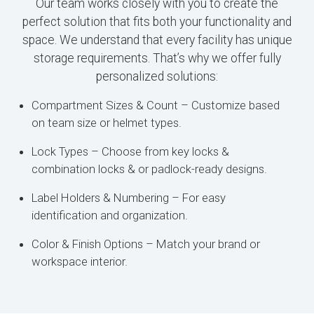
Our team works closely with you to create the
perfect solution that fits both your functionality and
space. We understand that every facility has unique
storage requirements. That’s why we offer fully
personalized solutions:
Compartment Sizes & Count – Customize based
on team size or helmet types.
Lock Types – Choose from key locks &
combination locks & or padlock-ready designs.
Label Holders & Numbering – For easy
identification and organization.
Color & Finish Options – Match your brand or
workspace interior.