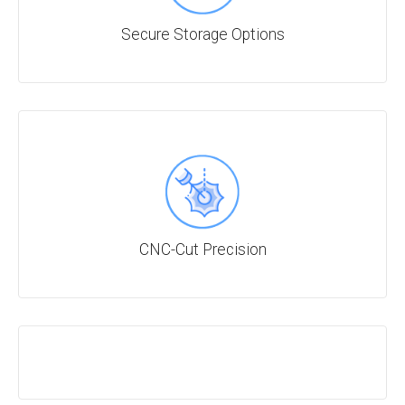
Secure Storage Options
CNC-Cut Precision