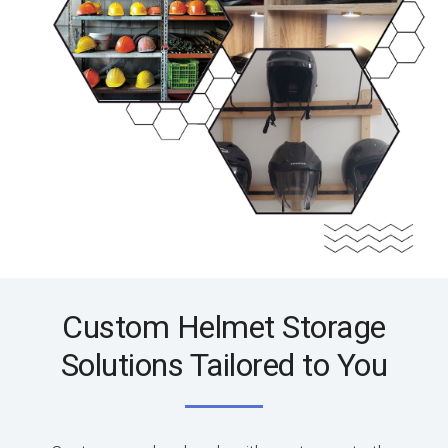
Custom Helmet Storage
Solutions Tailored to You