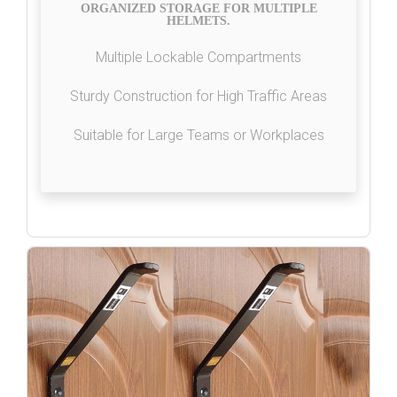
ORGANIZED STORAGE FOR MULTIPLE
HELMETS.
Multiple Lockable Compartments
Sturdy Construction for High Traffic Areas
Suitable for Large Teams or Workplaces