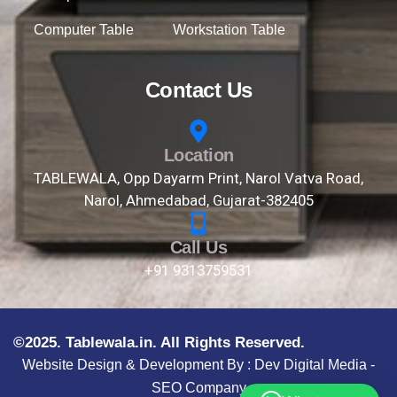
Computer Table
Workstation Table
Contact Us
Location
TABLEWALA, Opp Dayarm Print, Narol Vatva Road,
Narol, Ahmedabad, Gujarat-382405
Call Us
+91 9313759531
©2025. Tablewala.in. All Rights Reserved.
Website Design & Development By :
Dev Digital Media -
SEO Company