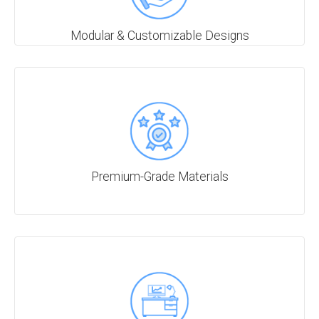
Modular & Customizable Designs
Premium-Grade Materials